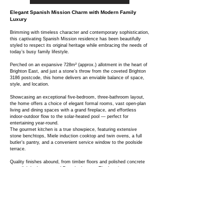
Elegant Spanish Mission Charm with Modern Family
Luxury
Brimming with timeless character and contemporary sophistication,
this captivating Spanish Mission residence has been beautifully
styled to respect its original heritage while embracing the needs of
today’s busy family lifestyle.
Perched on an expansive 728m² (approx.) allotment in the heart of
Brighton East, and just a stone’s throw from the coveted Brighton
3186 postcode, this home delivers an enviable balance of space,
style, and location.
Showcasing an exceptional five-bedroom, three-bathroom layout,
the home offers a choice of elegant formal rooms, vast open-plan
living and dining spaces with a grand fireplace, and effortless
indoor-outdoor flow to the solar-heated pool — perfect for
entertaining year-round.
The gourmet kitchen is a true showpiece, featuring extensive
stone benchtops, Miele induction cooktop and twin ovens, a full
butler’s pantry, and a convenient service window to the poolside
terrace.
Quality finishes abound, from timber floors and polished concrete
to stylish bathrooms and French shutters. The luxurious master
suite includes a fully fitted robe and ensuite, while additional
bedrooms are generously proportioned, with a guest suite opening
to a private courtyard.
Additional highlights include reverse-cycle air conditioning, intercom
gate security, alarm system, a large laundry, pool bathroom, and
off-street parking for at least two cars — all framed by low-
maintenance landscaped gardens.