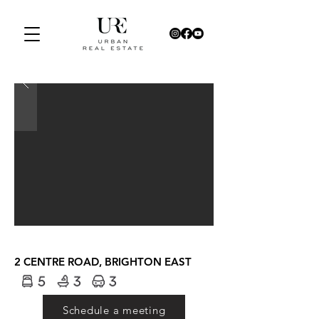
2 CENTRE ROAD, BRIGHTON EAST
Schedule a meeting