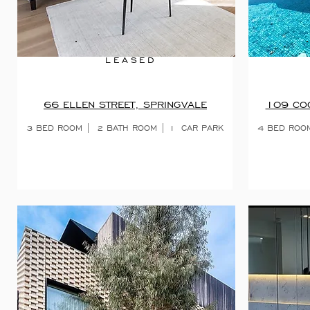
LEASED
66 ELLEN STREET, SPRINGVALE
109 COC
3 BED ROOM |
2 BATH ROOM | 1
CAR PARK
4 BED ROO