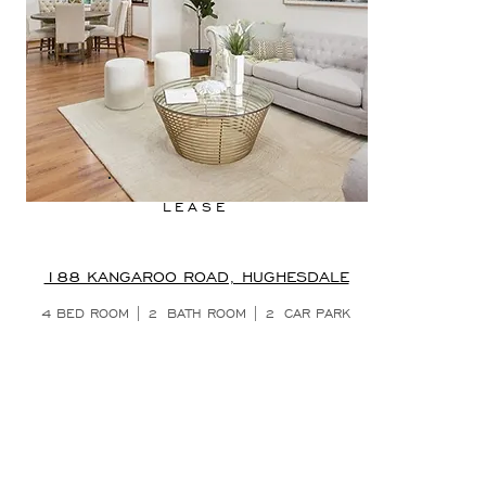
LEASE
188 KANGAROO ROAD, HUGHESDALE
4 BED ROOM | 2
BATH ROOM | 2
CAR PARK