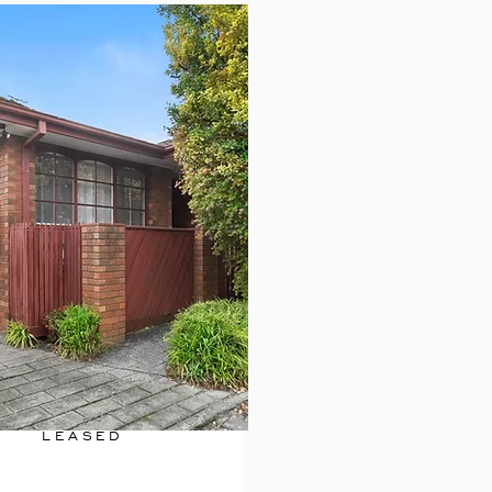
LEASED