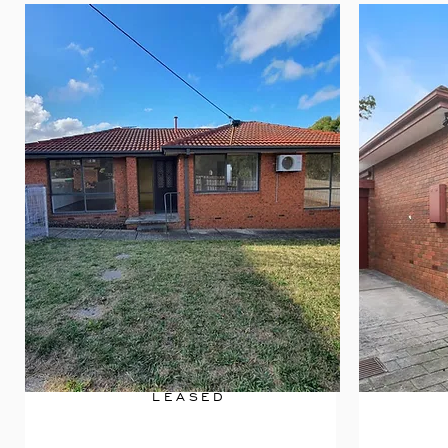
LEASED