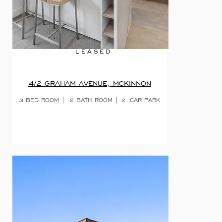
LEASED
4/2 GRAHAM AVENUE, MCKINNON
3 BED ROOM | 2 BATH ROOM | 2 CAR PARK