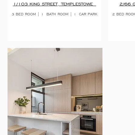
1/103 KING STREET, TEMPLESTOWE
2/66 
3 BED ROOM | 1
BATH ROOM | 1
CAR PARK
2 BED ROOM