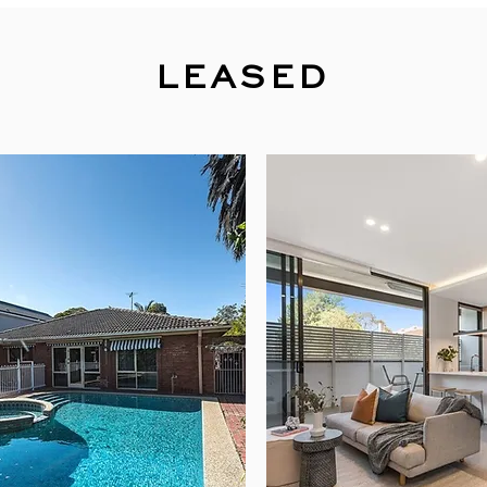
LEASED