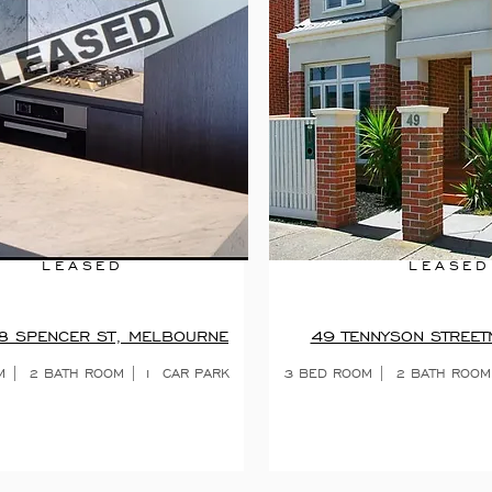
LEASED
LEASED
8 SPENCER ST, MELBOURNE
49 TENNYSON STREET
M | 2 BATH ROOM | 1 CAR PARK
3 BED ROOM | 2 BATH ROOM