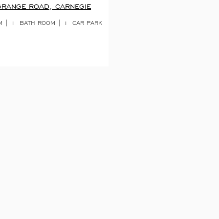
GRANGE ROAD, CARNEGIE
 | 1
BATH ROOM | 1
CAR PARK