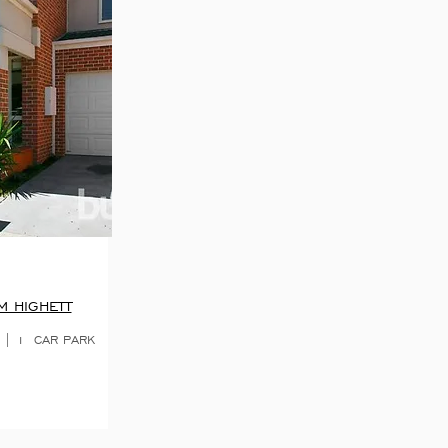
M HIGHETT
 | 1 CAR PARK