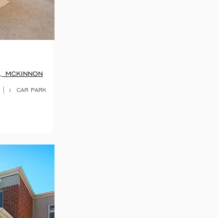
, MCKINNON
 | 1 CAR PARK