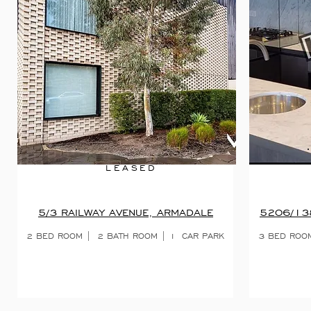
LEASED
5/3 RAILWAY AVENUE, ARMADALE
5206/13
2 BED ROOM | 2 BATH ROOM | 1 CAR PARK
3 BED ROO