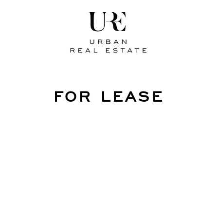
FOR LEASE