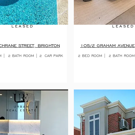
LEASED
LEASED
HRANE STREET, BRIGHTON
105/2 GRAHAM AVENUE
M |
2 BATH ROOM | 2
CAR PARK
2 BED ROOM | 2 BATH ROOM