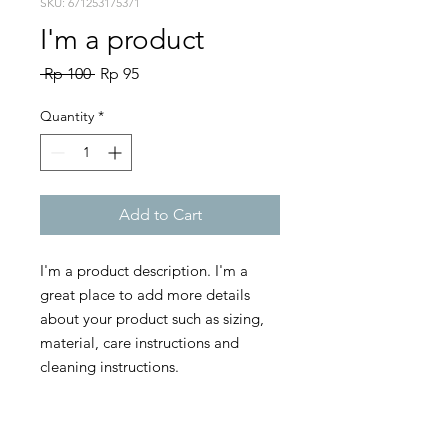
SKU: 671253175371
I'm a product
Regular
Sale
 Rp 100 
Rp 95
Price
Price
Quantity
*
Add to Cart
I'm a product description. I'm a 
great place to add more details 
about your product such as sizing, 
material, care instructions and 
cleaning instructions.
PRODUCT INFO