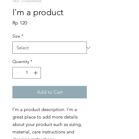
SKU: 21554345656
I'm a product
Price
Rp 120
Size
*
Quantity
*
Add to Cart
I'm a product description. I'm a 
great place to add more details 
about your product such as sizing, 
material, care instructions and 