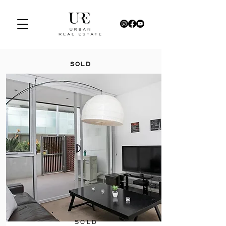
SOLD
SOLD