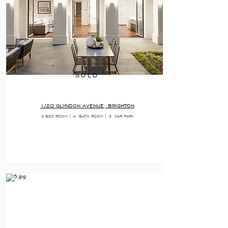
SOLD
1/20 GLYNDON AVENUE, BRIGHTON
3 BED ROOM | 4
BATH ROOM | 3
CAR PARK