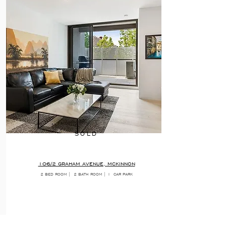
SOLD
106/2 GRAHAM AVENUE, MCKINNON
2 BED ROOM |
2 BATH ROOM | 1
CAR PARK