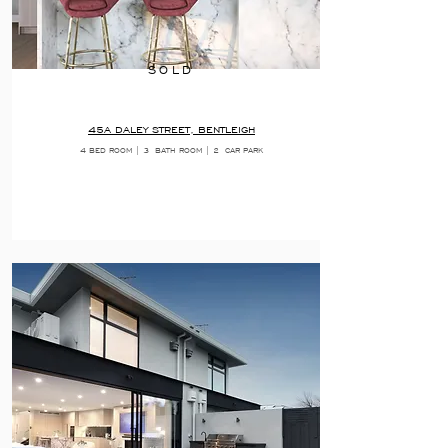
SOLD
45A DALEY STREET, BENTLEIGH
4 BED ROOM | 3
BATH ROOM | 2
CAR PARK