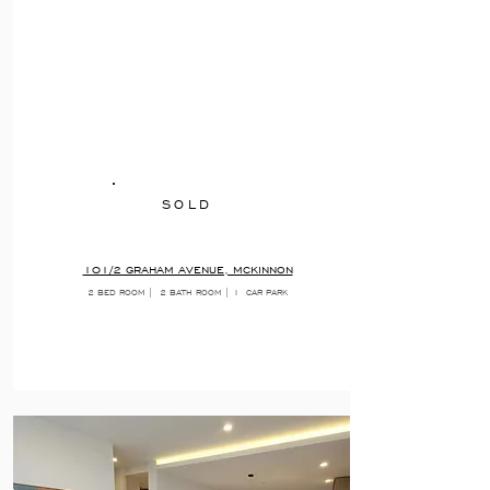
SOLD
101/2 GRAHAM AVENUE, MCKINNON
2 BED ROOM |
2 BATH ROOM | 1
CAR PARK