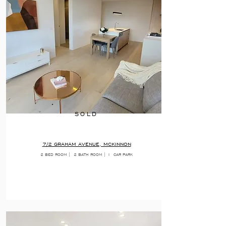
SOLD
7/2 GRAHAM AVENUE, MCKINNON
2 BED ROOM |
2 BATH ROOM | 1
CAR PARK