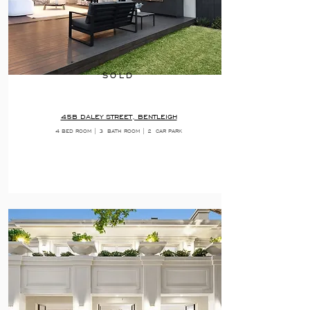
SOLD
45B DALEY STREET, BENTLEIGH
4 BED ROOM | 3
BATH ROOM | 2
CAR PARK