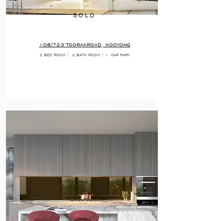
SOLD
108/723 TOORAKROAD, KOOYONG
2 BED ROOM |
2 BATH ROOM | 1
CAR PARK