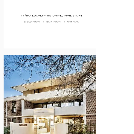
11/50 EUCALYPTUS DRIVE, MAIDSTONE
2 BED ROOM | 1
BATH ROOM | 1
CAR PARK